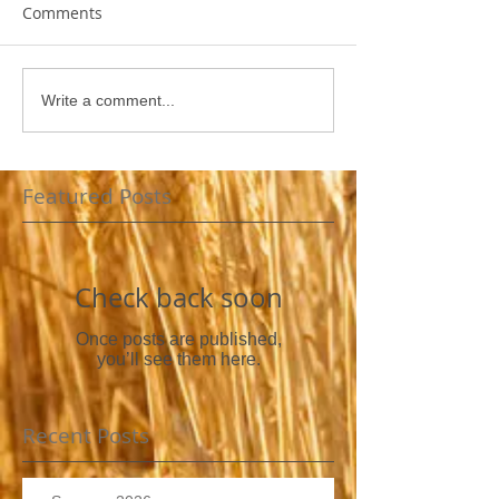
Comments
Write a comment...
Featured Posts
Check back soon
Once posts are published,
you’ll see them here.
Recent Posts