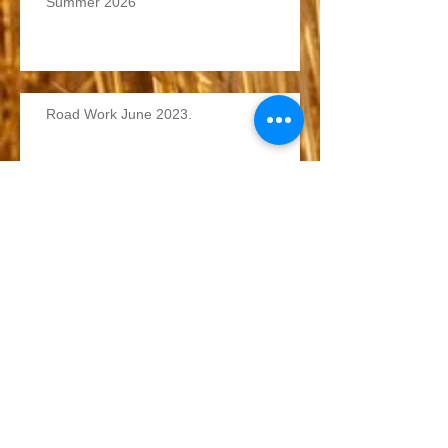
Summer 2026
Road Work June 2023.
Winter Roads 2022/2023
Archive
June 2026
(1)
1 post
June 2023
(1)
1 post
December 2022
(1)
1 post
Search By Tags