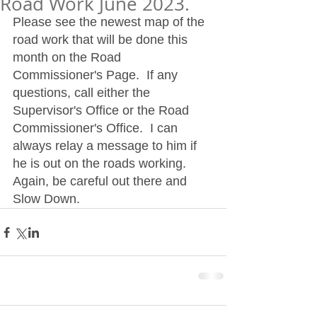
Road Work June 2023.
Please see the newest map of the 
road work that will be done this 
month on the Road 
Commissioner's Page.  If any 
questions, call either the 
Supervisor's Office or the Road 
Commissioner's Office.  I can 
always relay a message to him if 
he is out on the roads working.  
Again, be careful out there and 
Slow Down. 