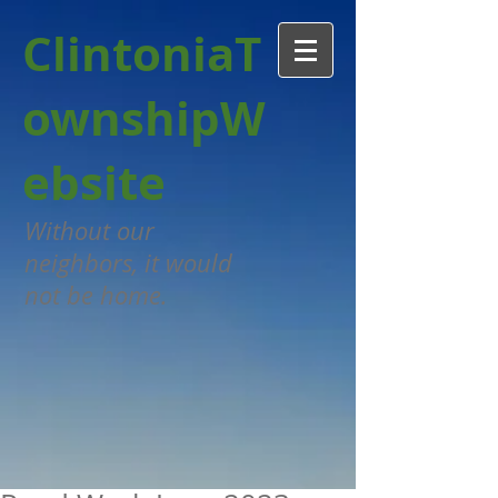
Clintonia
T
ownshipW
ebsit
e
Without our
neighbors, it would
not be home.